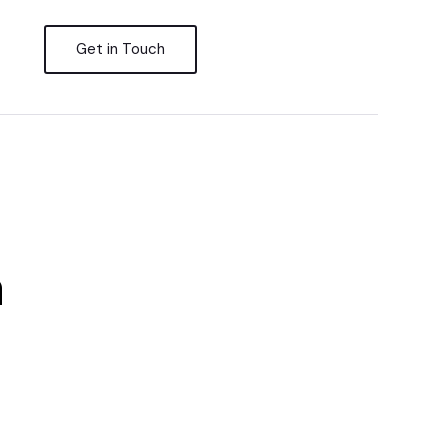
Get in Touch
n