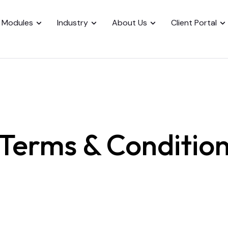
Modules
Industry
About Us
Client Portal
Terms & Conditio