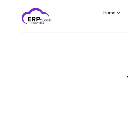
Home
Home
Modules
Industry
About Us
Client Portal