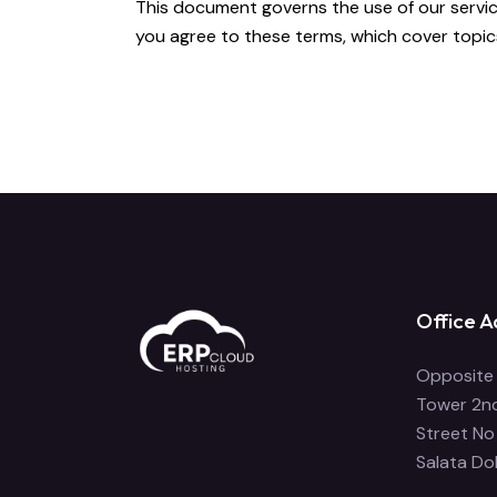
This document governs the use of our services
you agree to these terms, which cover topics s
Office A
Opposite 
Tower 2nd
Street No
Salata Do