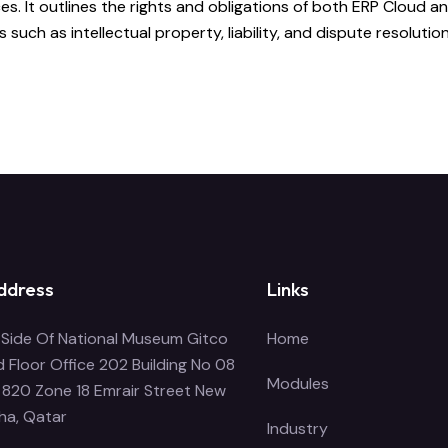
. It outlines the rights and obligations of both ERP Cloud and
uch as intellectual property, liability, and dispute resolution
ddress
Links
Side Of National Museum Gitco
Home
 Floor Office 202 Building No 08
Modules
 820 Zone 18 Emrair Street New
ha, Qatar
Industry