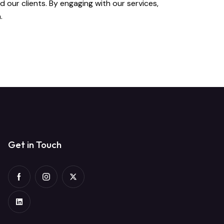
 our clients. By engaging with our services,
.
Get in Touch