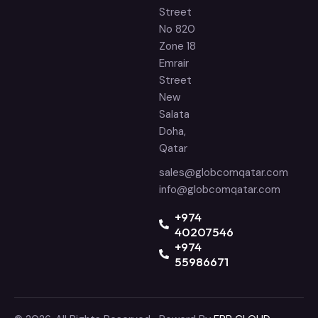
Street
No 820
Zone 18
Emrair
Street
New
Salata
Doha,
Qatar
sales@globcomqatar.com
info@globcomqatar.com
‪+974
40207546
+974
55986671