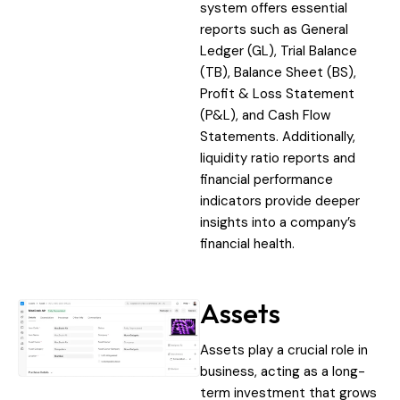
system offers essential
reports such as General
Ledger (GL), Trial Balance
(TB), Balance Sheet (BS),
Profit & Loss Statement
(P&L), and Cash Flow
Statements. Additionally,
liquidity ratio reports and
financial performance
indicators provide deeper
insights into a company’s
financial health.
Assets
Assets play a crucial role in
business, acting as a long-
term investment that grows