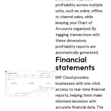
profitability across multiple
units, such as online, offline,
or channel sales, while
keeping your Chart of
Accounts organized. By
tagging transactions with
these dimensions,
profitability reports are
automatically generated.
Financial
statements
ERP Cloud provides
businesses with one-click
access to real-time financial
reports, helping them make
informed decisions with
accurate financial data. The