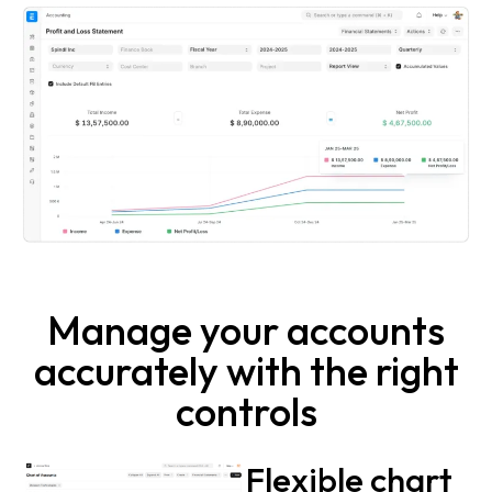
Manage your accounts
accurately with the right
controls
Flexible chart