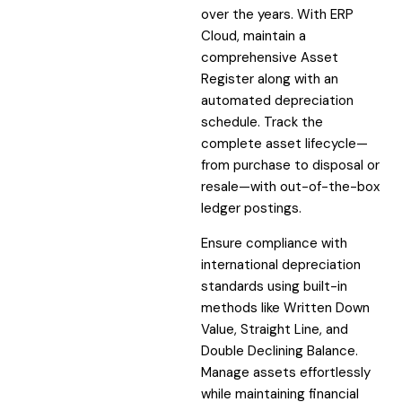
over the years. With ERP
Cloud, maintain a
comprehensive Asset
Register along with an
automated depreciation
schedule. Track the
complete asset lifecycle—
from purchase to disposal or
resale—with out-of-the-box
ledger postings.
Ensure compliance with
international depreciation
standards using built-in
methods like Written Down
Value, Straight Line, and
Double Declining Balance.
Manage assets effortlessly
while maintaining financial