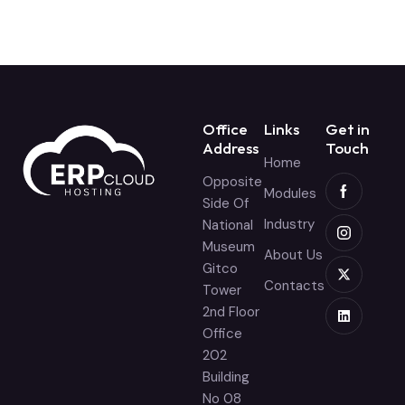
Office
Links
Get in
Address
Touch
Home
Opposite
Modules
Side Of
Industry
National
Museum
About Us
Gitco
Contacts
Tower
2nd Floor
Office
202
Building
No 08