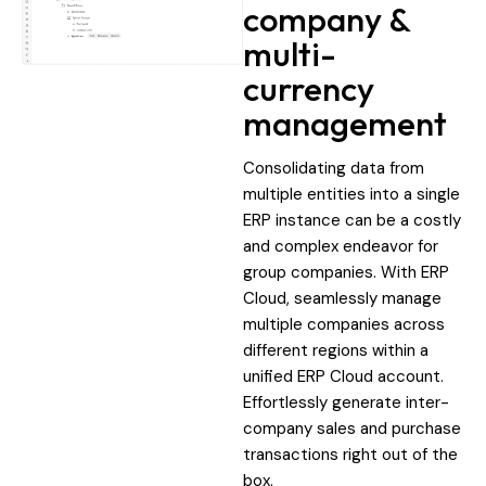
company &
multi-
currency
management
Consolidating data from
multiple entities into a single
ERP instance can be a costly
and complex endeavor for
group companies. With ERP
Cloud, seamlessly manage
multiple companies across
different regions within a
unified ERP Cloud account.
Effortlessly generate inter-
company sales and purchase
transactions right out of the
box.