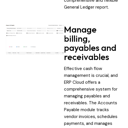
comprehensive and flexible
General Ledger report.
Manage
billing,
payables and
receivables
Effective cash flow
management is crucial, and
ERP Cloud offers a
comprehensive system for
managing payables and
receivables. The Accounts
Payable module tracks
vendor invoices, schedules
payments, and manages