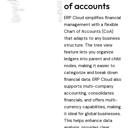
of accounts
ERP Cloud simplifies financial
management with a flexible
Chart of Accounts (CoA)
that adapts to any business
structure. The tree view
feature lets you organize
ledgers into parent and child
nodes, making it easier to
categorize and break down
financial data. ERP Cloud also
supports multi-company
accounting, consolidates
financials, and offers multi-
currency capabilities, making
it ideal for global businesses.
This helps enhance data
analysis, provides clear