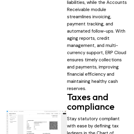
liabilities, while the Accounts
Receivable module
streamlines invoicing,
payment tracking, and
automated follow-ups. With
aging reports, credit
management, and multi-
currency support, ERP Cloud
ensures timely collections
and payments, improving
financial efficiency and
maintaining healthy cash
reserves.
Taxes and
compliance
Stay statutory compliant
with ease by defining tax
ledgers in the Chart of