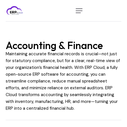
Home
Modules
Accounting & Finance
Industry
Maintaining accurate financial records is crucial—not just
About Us
for statutory compliance, but for a clear, real-time view of
your organization’s financial health. With ERP Cloud, a fully
Client Portal
open-source ERP software for accounting, you can
streamline compliance, reduce manual spreadsheet
efforts, and minimize reliance on external auditors. ERP
Cloud transforms accounting by seamlessly integrating
with inventory, manufacturing, HR, and more—turning your
ERP into a centralized financial hub.