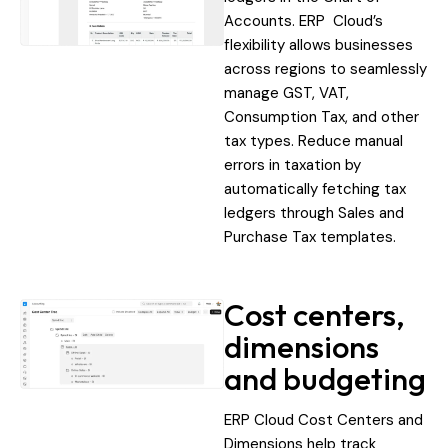
Accounts. ERP Cloud’s
flexibility allows businesses
across regions to seamlessly
manage GST, VAT,
Consumption Tax, and other
tax types. Reduce manual
errors in taxation by
automatically fetching tax
ledgers through Sales and
Purchase Tax templates.
Cost centers,
dimensions
and budgeting
ERP Cloud Cost Centers and
Dimensions help track