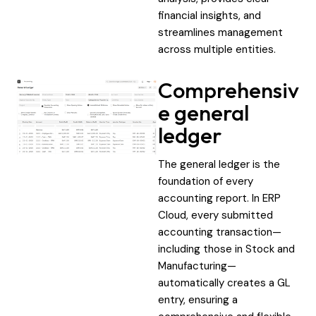
financial insights, and
streamlines management
across multiple entities.
Comprehensiv
e general
ledger
The general ledger is the
foundation of every
accounting report. In ERP
Cloud, every submitted
accounting transaction—
including those in Stock and
Manufacturing—
automatically creates a GL
entry, ensuring a