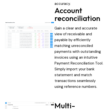
accuracy.
Account
reconciliation
Gain a clear and accurate
view of receivable and
payable by efficiently
matching unreconciled
payments with outstanding
invoices using an intuitive
Payment Reconciliation Tool.
Simply import your bank
statement and match
transactions seamlessly
using reference numbers.
Multi-