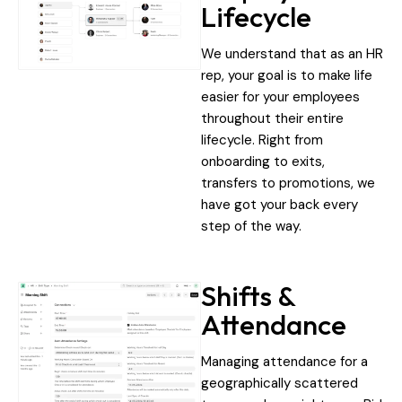
Lifecycle
We understand that as an HR
rep, your goal is to make life
easier for your employees
throughout their entire
lifecycle. Right from
onboarding to exits,
transfers to promotions, we
have got your back every
step of the way.
Shifts &
Attendance
Managing attendance for a
geographically scattered