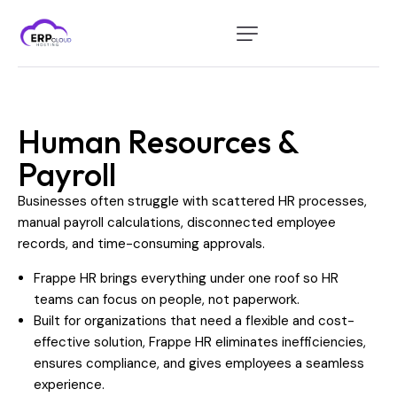
Home
Modules
Human Resources &
Industry
Payroll
About Us
Businesses often struggle with scattered HR processes,
Client Portal
manual payroll calculations, disconnected employee
records, and time-consuming approvals.
Frappe HR brings everything under one roof so HR
teams can focus on people, not paperwork.
Built for organizations that need a flexible and cost-
effective solution, Frappe HR eliminates inefficiencies,
ensures compliance, and gives employees a seamless
experience.