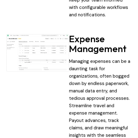
with configurable workflows
and notifications.
Expense
Management
Managing expenses can be a
daunting task for
organizations, often bogged
down by endless paperwork,
manual data entry, and
tedious approval processes.
Streamline travel and
expense management.
Payout advances, track
claims, and draw meaningful
insights with the seamless