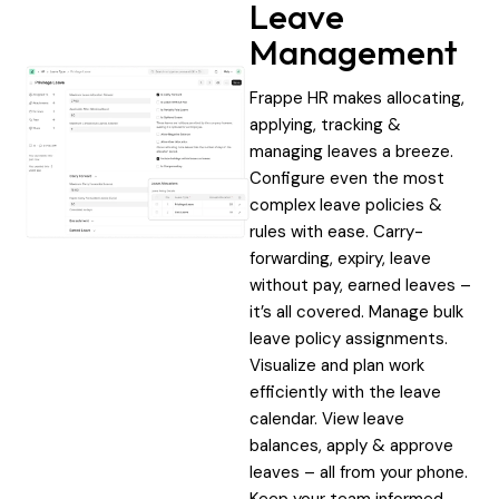
Leave
Management
Frappe HR makes allocating,
applying, tracking &
managing leaves a breeze.
Configure even the most
complex leave policies &
rules with ease. Carry-
forwarding, expiry, leave
without pay, earned leaves –
it’s all covered. Manage bulk
leave policy assignments.
Visualize and plan work
efficiently with the leave
calendar. View leave
balances, apply & approve
leaves – all from your phone.
Keep your team informed