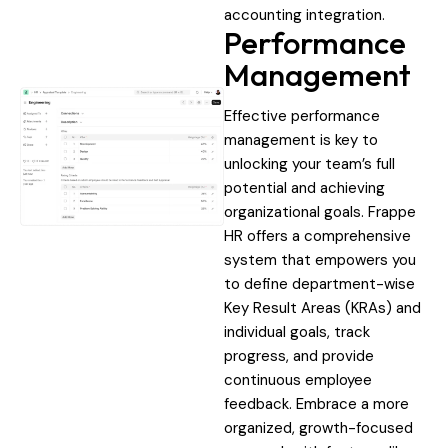
accounting integration.
Performance
Management
Effective performance
management is key to
unlocking your team’s full
potential and achieving
organizational goals. Frappe
HR offers a comprehensive
system that empowers you
to define department-wise
Key Result Areas (KRAs) and
individual goals, track
progress, and provide
continuous employee
feedback. Embrace a more
organized, growth-focused