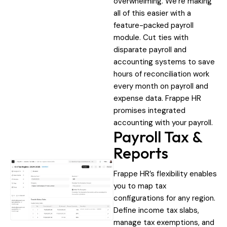
overwhelming. We’re making
all of this easier with a
feature-packed payroll
module. Cut ties with
disparate payroll and
accounting systems to save
hours of reconciliation work
every month on payroll and
expense data. Frappe HR
promises integrated
accounting with your payroll.
Payroll Tax &
Reports
Frappe HR’s flexibility enables
you to map tax
configurations for any region.
Define income tax slabs,
manage tax exemptions, and