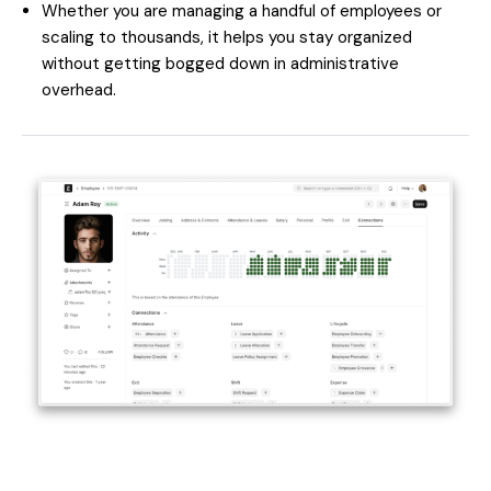
Whether you are managing a handful of employees or
scaling to thousands, it helps you stay organized
without getting bogged down in administrative
overhead.