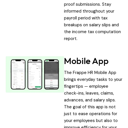
proof submissions. Stay
informed throughout your
payroll period with tax
breakups on salary slips and
the income tax computation
report.
Mobile App
The Frappe HR Mobile App
brings everyday tasks to your
fingertips — employee
check-ins, leaves, claims,
advances, and salary slips.
The goal of this app is not
just to ease operations for
your employees but also to
improve efficiency for your