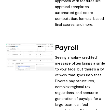
approach with features like
appraisal templates,
automated goal score
computation, formula-based
final scores, and more.
Payroll
Seeing a ‘salary credited’
message often brings a smile
to your face, but there’s a lot
of work that goes into that.
Diverse pay structures,
complex regional tax
regulations, and accurate
generation of payslips for a
large team can feel