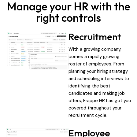
Manage your HR with the
right controls
Recruitment
With a growing company,
comes a rapidly growing
roster of employees. From
planning your hiring strategy
and scheduling interviews to
identifying the best
candidates and making job
offers, Frappe HR has got you
covered throughout your
recruitment cycle.
Employee