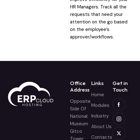
HR Managers. Track all the
requests that need your
attention on the go based
on the employee’s
approver/workflows.
Office
Links
Get in
Address
Touch
Home
Opposite
Modules
Side Of
Industry
National
Museum
About Us
Gitco
Contacts
Tower