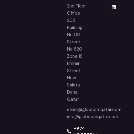
2nd Floor
Office
202
Building
No 08
Street
No 820
Zone 18
Emrair
Street
New
Salata
Doha,
Qatar
sales@globcomqatar.com
info@globcomqatar.com
‪+974