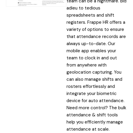
team can be a nightmare. Bid
adieu to tedious
spreadsheets and shift
registers. Frappe HR offers a
variety of options to ensure
that attendance records are
always up-to-date. Our
mobile app enables your
team to clock in and out
from anywhere with
geolocation capturing. You
can also manage shifts and
rosters effortlessly and
integrate your biometric
device for auto attendance.
Need more control? The bulk
attendance & shift tools
help you efficiently manage
attendance at scale.