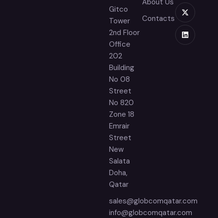
About Us
Gitco
Contacts
Tower
2nd Floor
Office
202
Building
No 08
Street
No 820
Zone 18
Emrair
Street
New
Salata
Doha,
Qatar
sales@globcomqatar.com
info@globcomqatar.com