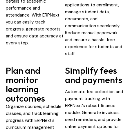
details to academic
applications to enrollment,
performance and
manage student data,
attendance. With ERPNext,
documents, and
you can easily track
communication seamlessly.
progress, generate reports,
Reduce manual paperwork
and ensure data accuracy at
and ensure a hassle-free
every step.
experience for students and
staff.
Plan and
Simplify fees
monitor
and payments
learning
Automate fee collection and
outcomes
payment tracking with
ERPNext’s robust finance
Organize courses, schedule
module. Generate invoices,
classes, and track learning
send reminders, and provide
progress with ERPNext’s
online payment options for
curriculum management