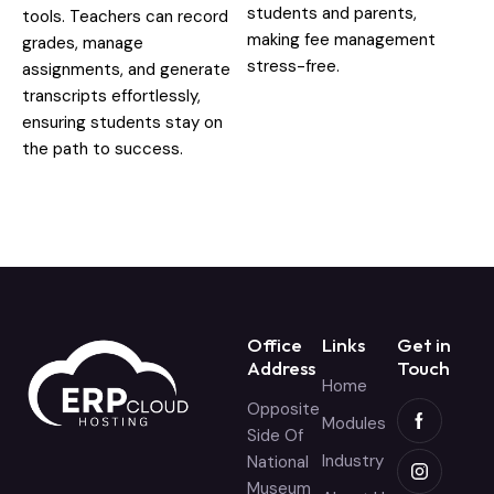
students and parents,
tools. Teachers can record
making fee management
grades, manage
stress-free.
assignments, and generate
transcripts effortlessly,
ensuring students stay on
the path to success.
Office
Links
Get in
Address
Touch
Home
Opposite
Modules
Side Of
Industry
National
Museum