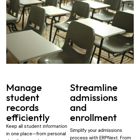
Manage
Streamline
student
admissions
records
and
efficiently
enrollment
Keep all student information
Simplify your admissions
in one place—from personal
process with ERPNext. From