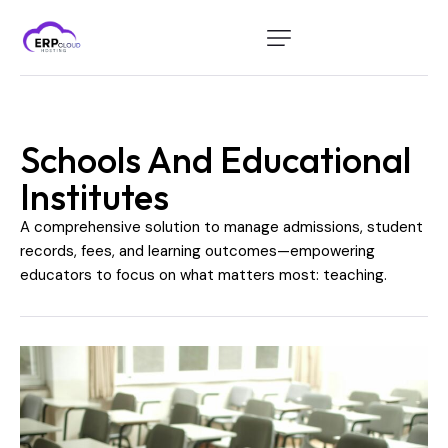
Home
Modules
Schools And Educational
Industry
Institutes
About Us
A comprehensive solution to manage admissions, student
Client Portal
records, fees, and learning outcomes—empowering
educators to focus on what matters most: teaching.