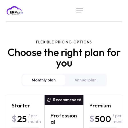
Home
Modules
FLEXIBLE PRICING OPTIONS
Industry
Choose the right plan for
About Us
you
Client Portal
Monthly plan
Annual plan
Recommended
Recommended
Starter
Basic
Premium
Premium
Profession
Profession
25
30
500
650
$
$
/ per
/ per
$
$
/
/ per
al
al
month
year
annually
month