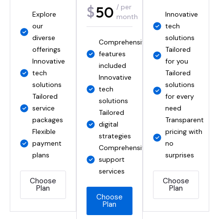
50
65
$
$
/ per
/ per
Explore
Comprehensive
Innovative
Empowering
year
month
our
IT support
tech
your
diverse
Tailored
solutions
business
Comprehensive
Innovative
offerings
solutions
Tailored
Innovative
features
IT
Innovative
available
for you
solutions
included
solutions
tech
Innovative
Tailored
offered
Innovative
Tailored
solutions
IT
solutions
Tailored
tech
service
Tailored
solutions
for every
for your
solutions
plans
service
Tailored
need
needs
Tailored
Innovative
packages
service
Transparent
Tailored
digital
IT
Flexible
packages
pricing with
for your
strategies
solutions
payment
no
needs
Comprehensive
Tailored
plans
surprises
Choose
support
service
Plan
Choose
services
packages
Plan
Choose
Choose
Plan
Plan
Choose
Choose
Plan
Plan