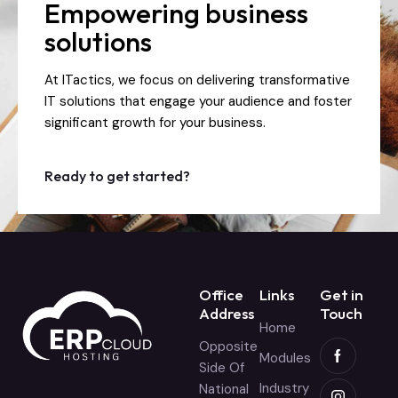
Empowering business
solutions
At ITactics, we focus on delivering transformative
IT solutions that engage your audience and foster
significant growth for your business.
Ready to get started?
Office
Links
Get in
Address
Touch
Home
Opposite
Modules
Side Of
Industry
National