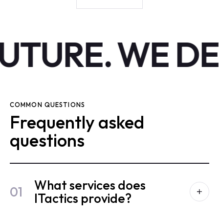
UTURE.
WE DE
COMMON QUESTIONS
Frequently asked
questions
What services does
01
ITactics provide?