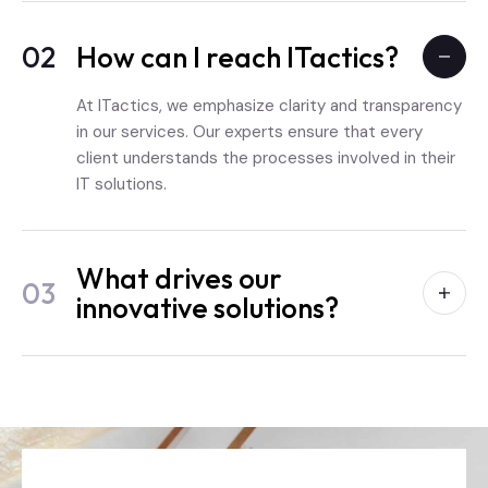
02
How can I reach ITactics?
At ITactics, we emphasize clarity and transparency
in our services. Our experts ensure that every
client understands the processes involved in their
IT solutions.
What drives our
03
innovative solutions?