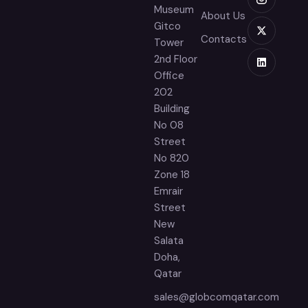
Museum
About Us
Gitco
Contacts
Tower
2nd Floor
Office
202
Building
No 08
Street
No 820
Zone 18
Emrair
Street
New
Salata
Doha,
Qatar
sales@globcomqatar.com