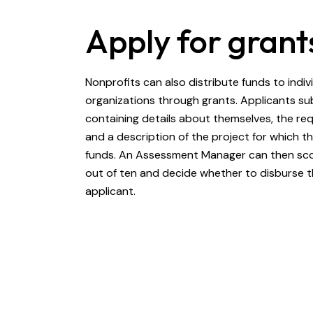
Apply for grant
Nonprofits can also distribute funds to indiv
organizations through grants. Applicants su
containing details about themselves, the r
and a description of the project for which t
funds. An Assessment Manager can then sco
out of ten and decide whether to disburse t
applicant.