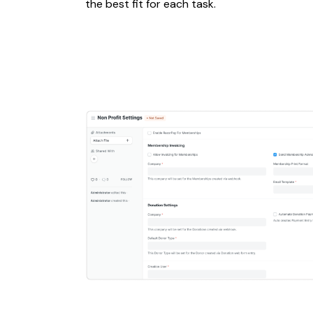
the best fit for each task.