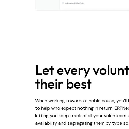
Let every volun
their best
When working towards a noble cause, you’ll 
to help who expect nothing in return. ERPNe
letting you keep track of all your volunteers’ 
availability and segregating them by type so