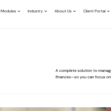
Modules
Industry
About Us
Client Portal
A complete solution to manage
finances—so you can focus on 