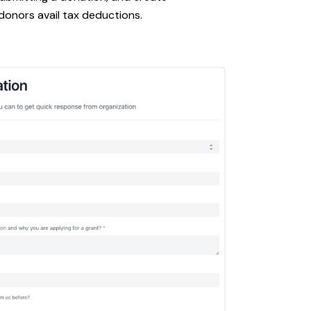
 donors avail tax deductions.