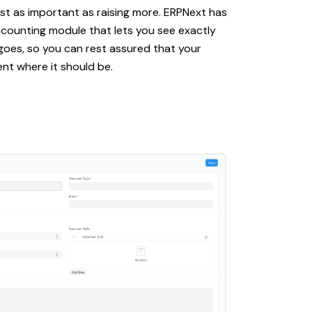
st as important as raising more. ERPNext has
ccounting module that lets you see exactly
goes, so you can rest assured that your
nt where it should be.