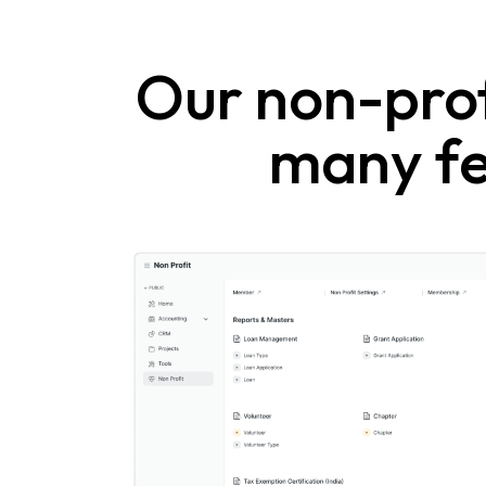
Our non-prof
many fe