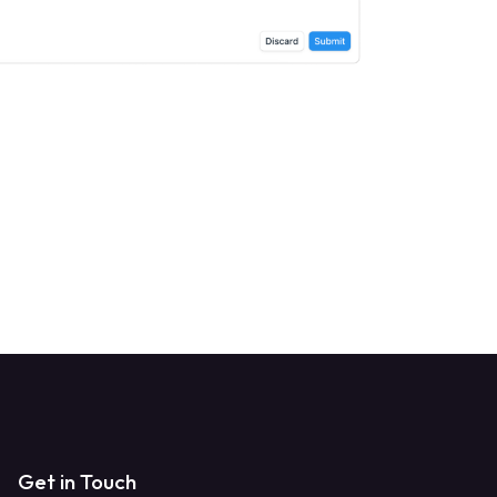
Get in Touch