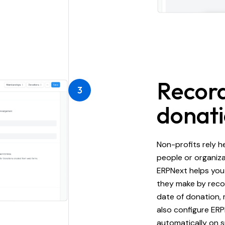
Record
3
donat
Non-profits rely h
people or organiza
ERPNext helps you
they make by recor
date of donation,
also configure ER
automatically on s