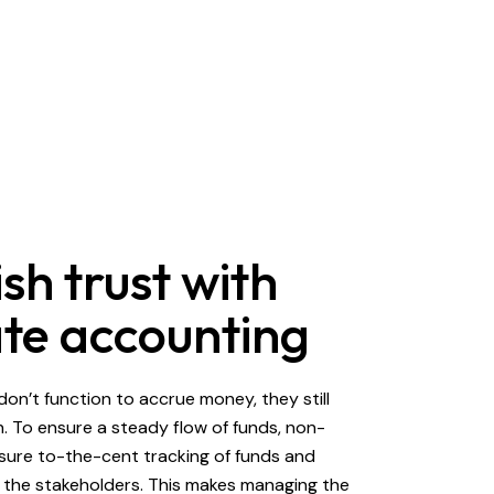
sh trust with
te accounting
don’t function to accrue money, they still
. To ensure a steady flow of funds, non-
sure to-the-cent tracking of funds and
 the stakeholders. This makes managing the