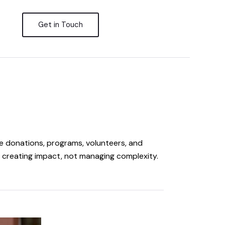
Get in Touch
 donations, programs, volunteers, and
creating impact, not managing complexity.