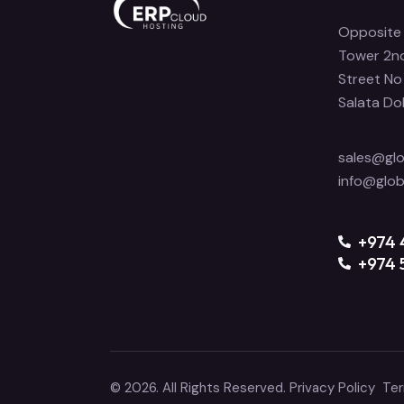
Opposite 
Tower 2nd
Street No
Salata Do
sales@gl
info@glo
‪+974
+974 
© 2026. All Rights Reserved.
Privacy Policy
Ter