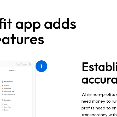
it app adds
atures
Establi
1
accura
While non-profits 
need money to run
profits need to en
transparency with