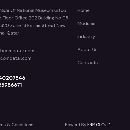
Side Of National Museum Gitco
Home
 Floor Office 202 Building No 08
Modules
 820 Zone 18 Emrair Street New
ha, Qatar
Industry
About Us
obcomqatar.com
bcomqatar.com
Contacts
 40207546
55986671
ms & Conditions
Powerd By
ERP CLOUD