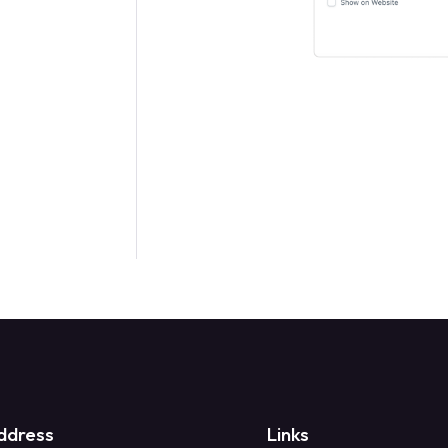
ddress
Links