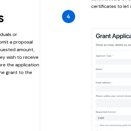
certificates to let
s
4
iduals or
bmit a proposal
equested amount,
hey wish to receive
re the application
he grant to the