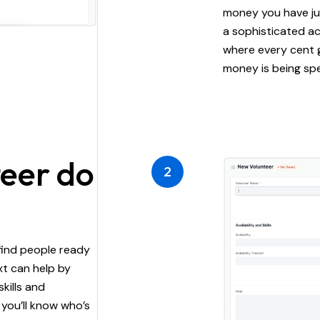
money you have ju
a sophisticated a
where every cent 
money is being spe
teer do
2
find people ready
xt can help by
skills and
 you’ll know who’s