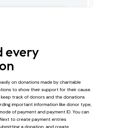
 every
ion
eavily on donations made by charitable
tions to show their support for their cause.
 keep track of donors and the donations
ding important information like donor type,
 mode of payment and payment ID. You can
PNext to create payment entries
ubmitting a donation, and create