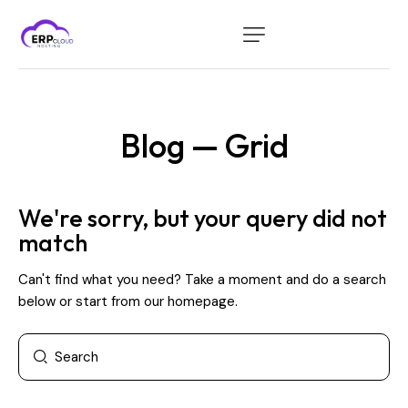
Home
Modules
Blog — Grid
Industry
About Us
We're sorry, but your query did not
Client Portal
match
Can't find what you need? Take a moment and do a search
below or start from
our homepage
.