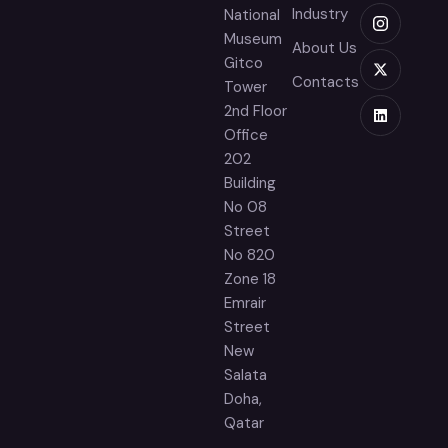
Industry
National
Museum
About Us
Gitco
Contacts
Tower
2nd Floor
Office
202
Building
No 08
Street
No 820
Zone 18
Emrair
Street
New
Salata
Doha,
Qatar