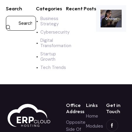
Search
Categories
Recent Posts
Business
Strategy
Cybersecurity
Digital
Transformation
Startup
Growth
Tech Trends
Office
Links
Get in
Address
Touch
Home
Opposite
Modules
Side Of