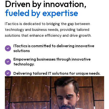
Driven by innovation,
fueled by expertise
ITactics is dedicated to bridging the gap between
technology and business needs, providing tailored
solutions that enhance efficiency and drive growth.
ITactics is committed to delivering innovative
solutions
Empowering businesses through innovative
technology.
Delivering tailored IT solutions for unique needs.