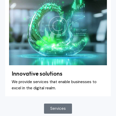
Innovative solutions
We provide services that enable businesses to
excel in the digital realm.
Services