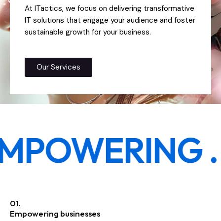
At ITactics, we focus on delivering transformative
IT solutions that engage your audience and foster
sustainable growth for your business.
Our Services
MPOWERING .
R
01.
Empowering businesses