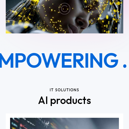
MPOWERING .
R
IT SOLUTIONS
AI products