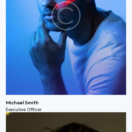
Michael Smith
Executive Officer