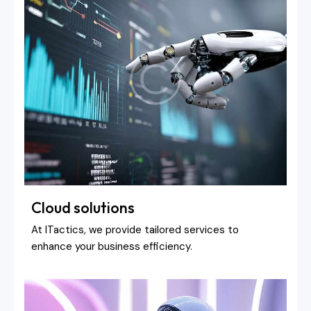
Cloud solutions
At ITactics, we provide tailored services to
enhance your business efficiency.