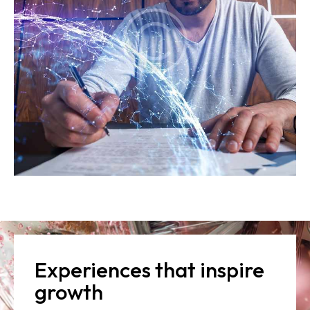
Experiences that inspire
growth