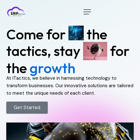
Home
C
o
m
e
f
o
r
t
h
e
Modules
t
a
c
t
i
c
s
,
s
t
a
y
f
o
r
Industry
t
h
e
g
r
o
w
t
h
About Us
Client Portal
At ITactics, we believe in harnessing technology to
transform businesses. Our innovative solutions are tailored
to meet the unique needs of each client.
Get Started