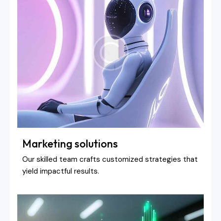
Marketing solutions
Our skilled team crafts customized strategies that
yield impactful results.