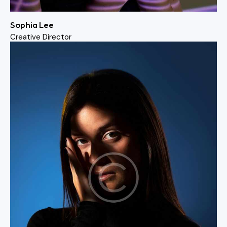
Sophia Lee
Creative Director