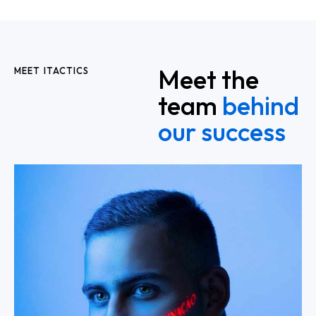
Meet the
MEET ITACTICS
team
behind
our success