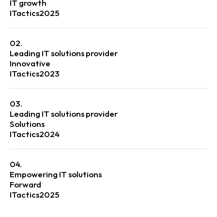
IT growth
ITactics
2025
02.
Leading IT solutions provider
Innovative
ITactics
2023
03.
Leading IT solutions provider
Solutions
ITactics
2024
04.
Empowering IT solutions
Forward
ITactics
2025