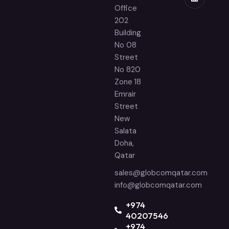
Office
202
Building
No 08
Street
No 820
Zone 18
Emrair
Street
New
Salata
Doha,
Qatar
sales@globcomqatar.com
info@globcomqatar.com
‪+974
40207546
+974