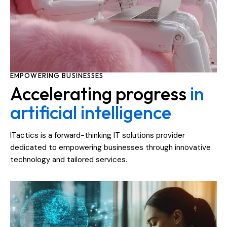
EMPOWERING BUSINESSES
Accelerating progress
in
artificial intelligence
ITactics is a forward-thinking IT solutions provider
dedicated to empowering businesses through innovative
technology and tailored services.