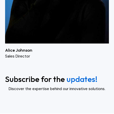
Alice Johnson
Sales Director
Subscribe for the
updates!
Discover the expertise behind our innovative solutions.