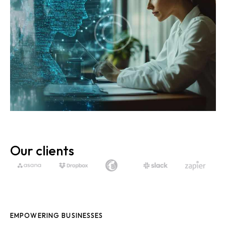
Our clients
EMPOWERING BUSINESSES