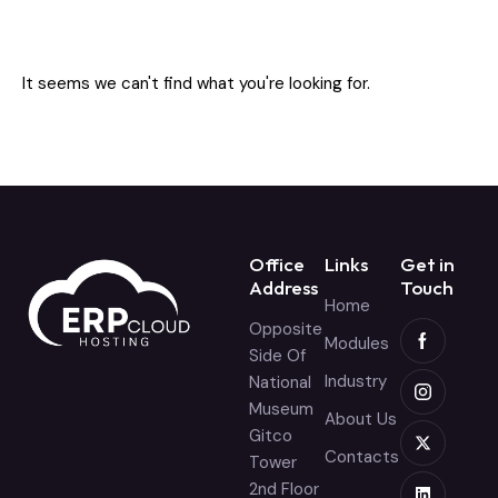
It seems we can't find what you're looking for.
Office
Links
Get in
Address
Touch
Home
Opposite
Modules
Side Of
Industry
National
Museum
About Us
Gitco
Contacts
Tower
2nd Floor